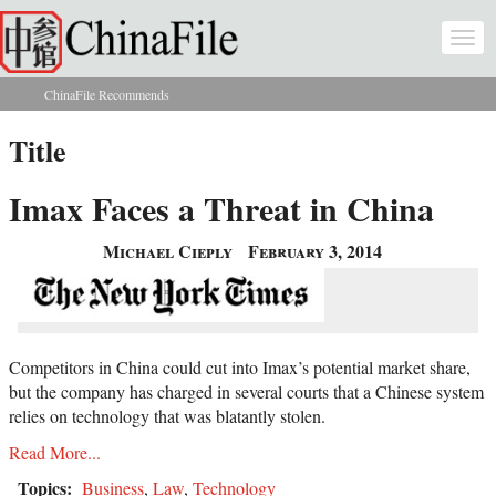
Skip to main content
Togg
navi
ChinaFile Recommends
You are here
Title
Imax Faces a Threat in China
Michael Cieply
February 3, 2014
Competitors in China could cut into Imax’s potential market share,
but the company has charged in several courts that a Chinese system
relies on technology that was blatantly stolen.
Read More...
Topics:
Business
,
Law
,
Technology