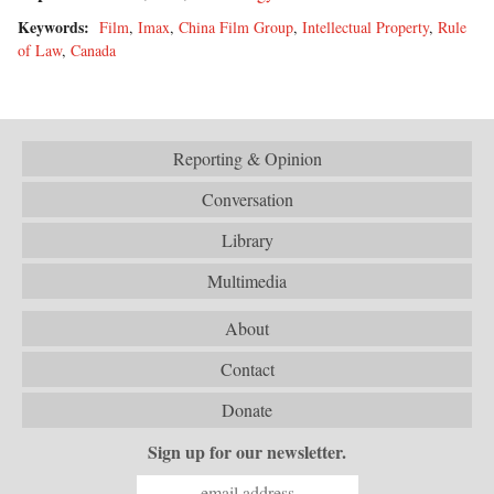
Keywords:
Film
,
Imax
,
China Film Group
,
Intellectual Property
,
Rule
of Law
,
Canada
Reporting & Opinion
Conversation
Library
Multimedia
About
Contact
Donate
Sign up for our newsletter.