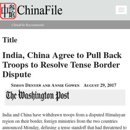
Skip to main content
Togg
navi
ChinaFile Recommends
You are here
Title
India, China Agree to Pull Back
Troops to Resolve Tense Border
Dispute
Simon Denyer and Annie Gowen
August 29, 2017
India and China have withdrawn troops from a disputed Himalayan
region on their border, foreign ministries from the two countries
announced Monday, defusing a tense standoff that had threatened to