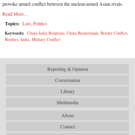
provoke armed conflict between the nuclear-armed Asian rivals.
Read More...
Topics:
Law
,
Politics
Keywords:
China-India Relations
,
China Borderlands
,
Border Conflict
,
Borders
,
India
,
Military Conflict
Reporting & Opinion
Conversation
Library
Multimedia
About
Contact