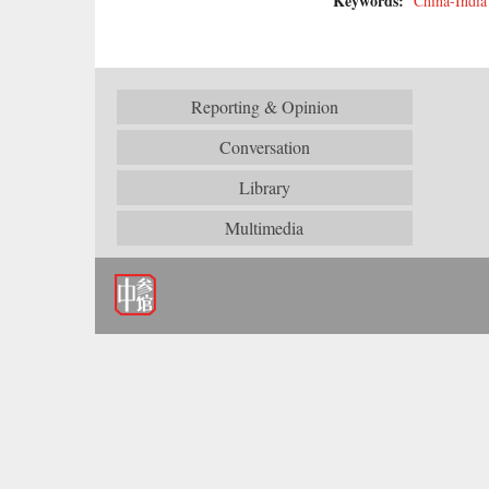
Keywords:
China-India
Reporting & Opinion
Conversation
Library
Multimedia