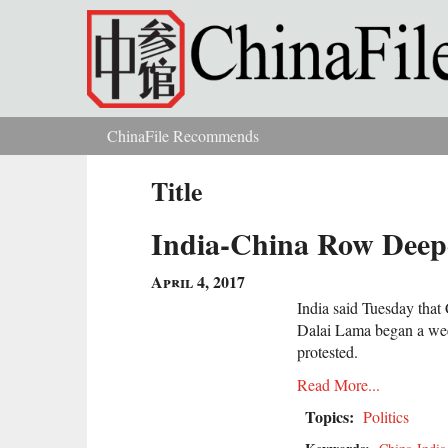
Skip to main content
ChinaFile Recommends
You are here
Title
India-China Row Deepe
April 4, 2017
India said Tuesday that C
Dalai Lama began a week
protested.
Read More...
Topics:
Politics