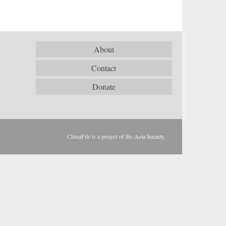
About
Contact
Donate
ChinaFile is a project of the
Asia Society
.