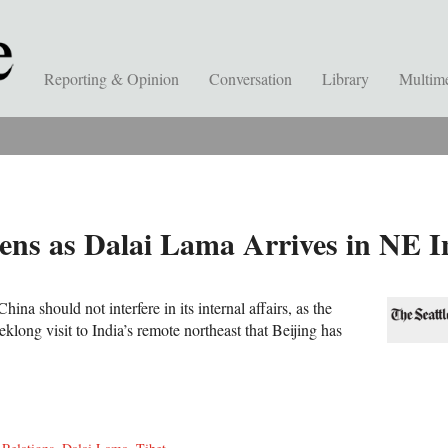
Reporting & Opinion
Conversation
Library
Multim
ns as Dalai Lama Arrives in NE I
hina should not interfere in its internal affairs, as the
long visit to India’s remote northeast that Beijing has