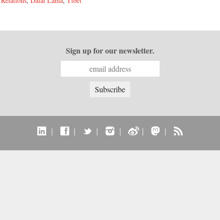
 Relations
,
Dalai Lama
,
Tibet
Sign up for our newsletter.
|
|
|
|
|
|