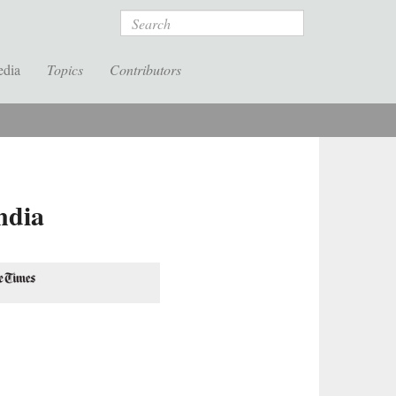
Search
edia
Topics
Contributors
ndia