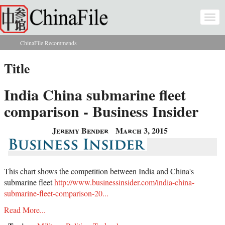
Skip to main content
Togg
navi
ChinaFile Recommends
You are here
Title
India China submarine fleet
comparison - Business Insider
Jeremy Bender
March 3, 2015
This chart shows the competition between India and China's
submarine fleet
http://www.businessinsider.com/india-china-
submarine-fleet-comparison-20...
Read More...