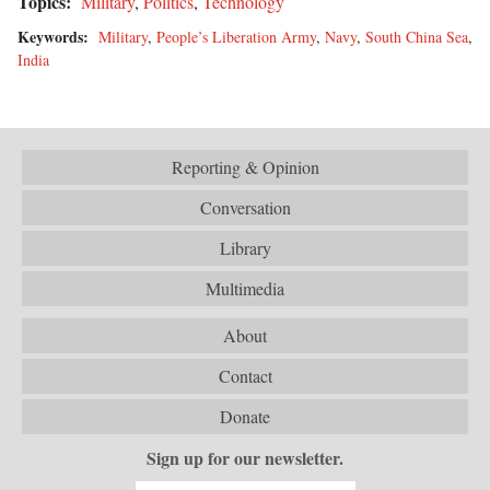
Topics:
Military
,
Politics
,
Technology
Keywords:
Military
,
People’s Liberation Army
,
Navy
,
South China Sea
,
India
Reporting & Opinion
Conversation
Library
Multimedia
About
Contact
Donate
Sign up for our newsletter.