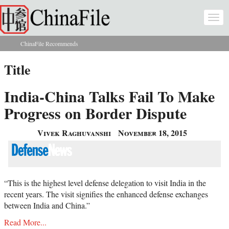
Skip to main content
Togg
navi
ChinaFile Recommends
You are here
Title
India-China Talks Fail To Make
Progress on Border Dispute
Vivek Raghuvanshi
November 18, 2015
“This is the highest level defense delegation to visit India in the
recent years. The visit signifies the enhanced defense exchanges
between India and China.”
Read More...