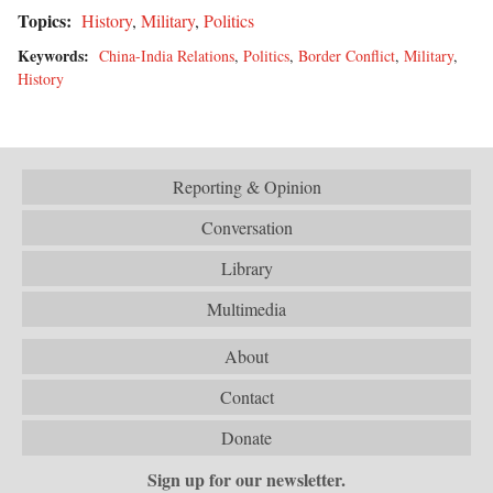
Topics:
History
,
Military
,
Politics
Keywords:
China-India Relations
,
Politics
,
Border Conflict
,
Military
,
History
Reporting & Opinion
Conversation
Library
Multimedia
About
Contact
Donate
Sign up for our newsletter.