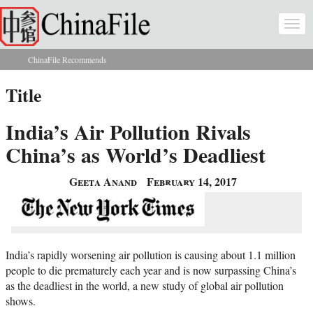
Skip to main content
Togg
navi
ChinaFile Recommends
You are here
Title
India’s Air Pollution Rivals
China’s as World’s Deadliest
Geeta Anand
February 14, 2017
India’s rapidly worsening air pollution is causing about 1.1 million
people to die prematurely each year and is now surpassing China’s
as the deadliest in the world, a new study of global air pollution
shows.