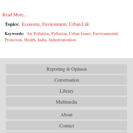
Read More...
Topics:
Economy
,
Environment
,
Urban Life
Keywords:
Air Pollution
,
Pollution
,
Urban Issues
,
Environmental
Protection
,
Health
,
India
,
Industrialization
Reporting & Opinion
Conversation
Library
Multimedia
About
Contact