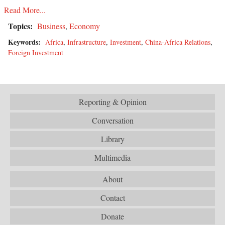
Read More...
Topics:
Business
,
Economy
Keywords:
Africa
,
Infrastructure
,
Investment
,
China-Africa Relations
,
Foreign Investment
Reporting & Opinion
Conversation
Library
Multimedia
About
Contact
Donate