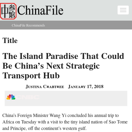
Skip to main content
Togg
navi
ChinaFile Recommends
You are here
Title
The Island Paradise That Could
Be China’s Next Strategic
Transport Hub
Justina Crabtree
January 17, 2018
China’s Foreign Minister Wang Yi concluded his annual trip to
Africa on Tuesday with a visit to the tiny island nation of Sao Tome
and Principe, off the continent’s western gulf.