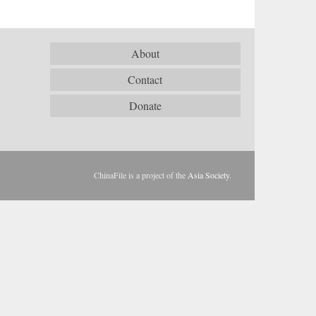
About
Contact
Donate
ChinaFile is a project of the
Asia Society
.