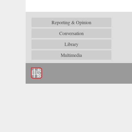
Reporting & Opinion
Conversation
Library
Multimedia