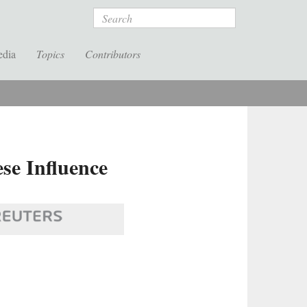
Search
edia
Topics
Contributors
se Influence