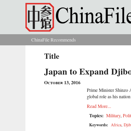
Skip to main content
ChinaFile Recommends
You are here
Title
Japan to Expand Djibou
October 13, 2016
Prime Minister Shinzo A
global role as his natio
Read More...
Topics:
Military
,
Poli
Keywords:
Africa
,
Djib