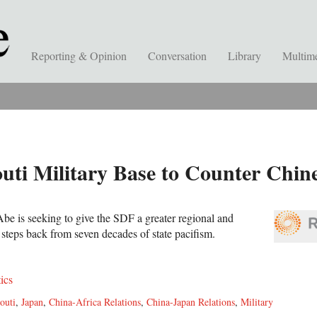
Reporting & Opinion
Conversation
Library
Multim
ti Military Base to Counter Chine
be is seeking to give the SDF a greater regional and
n steps back from seven decades of state pacifism.
tics
outi
,
Japan
,
China-Africa Relations
,
China-Japan Relations
,
Military