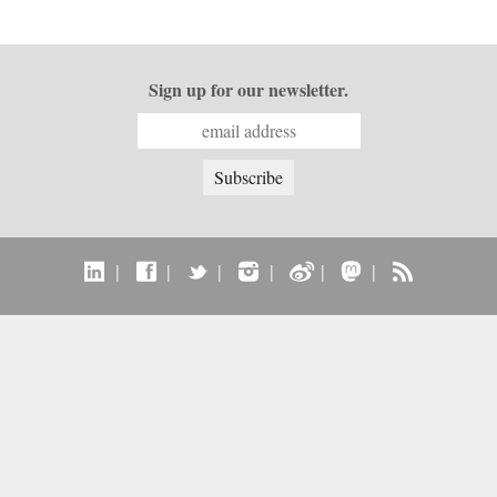
Sign up for our newsletter.
|
|
|
|
|
|