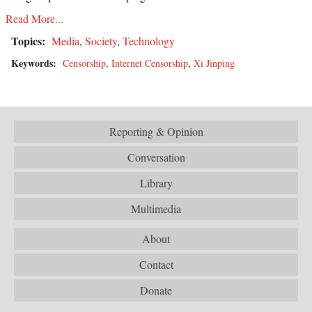
Read More...
Topics:
Media
,
Society
,
Technology
Keywords:
Censorship
,
Internet Censorship
,
Xi Jinping
Reporting & Opinion
Conversation
Library
Multimedia
About
Contact
Donate