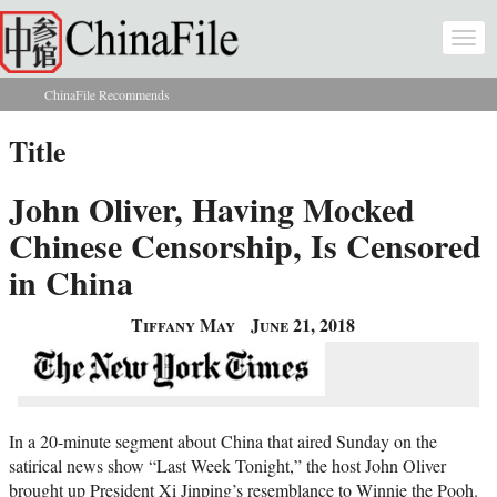
Skip to main content
Togg
navi
ChinaFile Recommends
You are here
Title
John Oliver, Having Mocked
Chinese Censorship, Is Censored
in China
Tiffany May
June 21, 2018
In a 20-minute segment about China that aired Sunday on the
satirical news show “Last Week Tonight,” the host John Oliver
brought up President Xi Jinping’s resemblance to Winnie the Pooh.