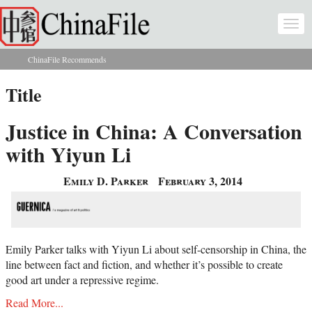
Skip to main content
Togg
navi
ChinaFile Recommends
You are here
Title
Justice in China: A Conversation
with Yiyun Li
Emily D. Parker
February 3, 2014
Emily Parker talks with Yiyun Li about self-censorship in China, the
line between fact and fiction, and whether it’s possible to create
good art under a repressive regime.
Read More...