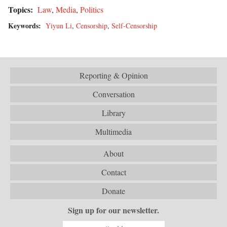
Topics:
Law
,
Media
,
Politics
Keywords:
Yiyun Li
,
Censorship
,
Self-Censorship
Reporting & Opinion
Conversation
Library
Multimedia
About
Contact
Donate
Sign up for our newsletter.