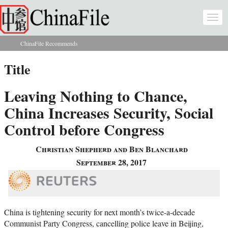
Skip to main content
Togg
navi
ChinaFile Recommends
You are here
Title
Leaving Nothing to Chance,
China Increases Security, Social
Control before Congress
Christian Shepherd and Ben Blanchard
September 28, 2017
China is tightening security for next month’s twice-a-decade
Communist Party Congress, cancelling police leave in Beijing,