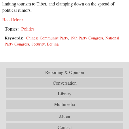
limiting tourism to Tibet, and clamping down on the spread of
political rumors.
Read More...
Topics:
Politics
Keywords:
Chinese Communist Party
,
19th Party Congress
,
National
Party Congress
,
Security
,
Beijing
Reporting & Opinion
Conversation
Library
Multimedia
About
Contact