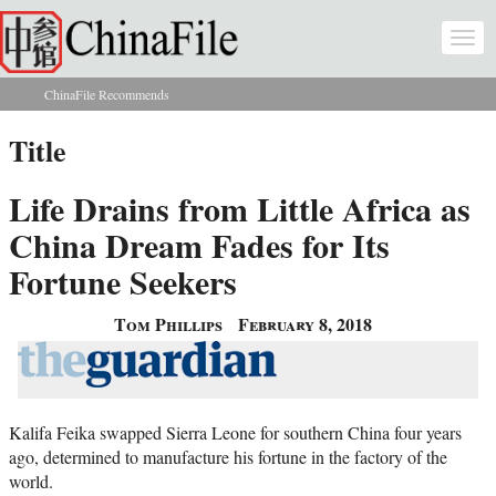
Skip to main content
Togg
navi
ChinaFile Recommends
You are here
Title
Life Drains from Little Africa as
China Dream Fades for Its
Fortune Seekers
Tom Phillips
February 8, 2018
Kalifa Feika swapped Sierra Leone for southern China four years
ago, determined to manufacture his fortune in the factory of the
world.