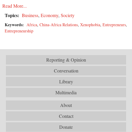
Read More...
Topics:
Business
,
Economy
,
Society
Keywords:
Africa
,
China-Africa Relations
,
Xenophobia
,
Entrepreneurs
,
Entrepreneurship
Reporting & Opinion
Conversation
Library
Multimedia
About
Contact
Donate