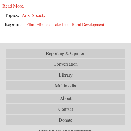
Read More...
Topics:
Arts
,
Society
Keywords:
Film
,
Film and Television
,
Rural Development
Reporting & Opinion
Conversation
Library
Multimedia
About
Contact
Donate
Sign up for our newsletter.