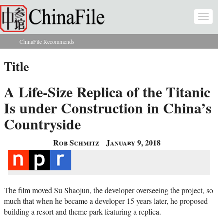
Skip to main content
Togg
navi
ChinaFile Recommends
You are here
Title
A Life-Size Replica of the Titanic
Is under Construction in China’s
Countryside
Rob Schmitz
January 9, 2018
The film moved Su Shaojun, the developer overseeing the project, so
much that when he became a developer 15 years later, he proposed
building a resort and theme park featuring a replica.