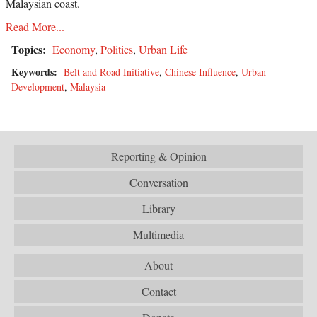
Malaysian coast.
Read More...
Topics:
Economy
,
Politics
,
Urban Life
Keywords:
Belt and Road Initiative
,
Chinese Influence
,
Urban
Development
,
Malaysia
Reporting & Opinion
Conversation
Library
Multimedia
About
Contact