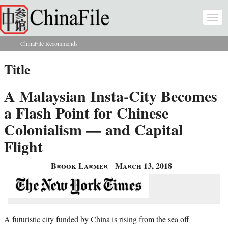
Skip to main content
Togg
navi
ChinaFile Recommends
You are here
Title
A Malaysian Insta-City Becomes
a Flash Point for Chinese
Colonialism — and Capital
Flight
Brook Larmer
March 13, 2018
A futuristic city funded by China is rising from the sea off