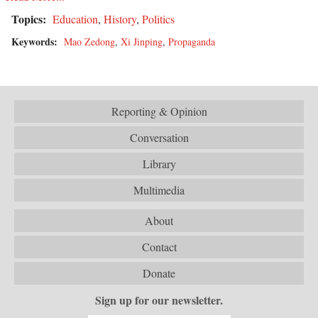
Topics:
Education
,
History
,
Politics
Keywords:
Mao Zedong
,
Xi Jinping
,
Propaganda
Reporting & Opinion
Conversation
Library
Multimedia
About
Contact
Donate
Sign up for our newsletter.