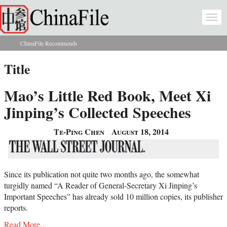
Skip to main content
Togg
navi
ChinaFile Recommends
You are here
Title
Mao’s Little Red Book, Meet Xi
Jinping’s Collected Speeches
Te-Ping Chen
August 18, 2014
Since its publication not quite two months ago, the somewhat
turgidly named “A Reader of General-Secretary Xi Jinping’s
Important Speeches” has already sold 10 million copies, its publisher
reports.
Read More...