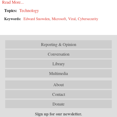
Read More...
Topics:
Technology
Keywords:
Edward Snowden
,
Microsoft
,
Viral
,
Cybersecurity
Reporting & Opinion
Conversation
Library
Multimedia
About
Contact
Donate
Sign up for our newsletter.