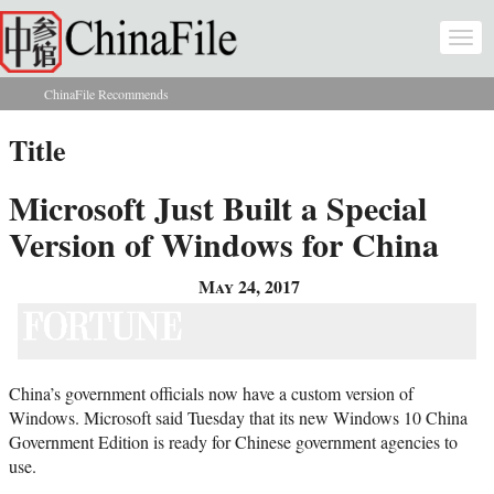
Skip to main content
Togg
navi
ChinaFile Recommends
You are here
Title
Microsoft Just Built a Special
Version of Windows for China
May 24, 2017
China’s government officials now have a custom version of
Windows. Microsoft said Tuesday that its new Windows 10 China
Government Edition is ready for Chinese government agencies to
use.