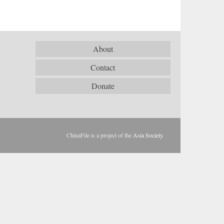
About
Contact
Donate
ChinaFile is a project of the
Asia Society
.