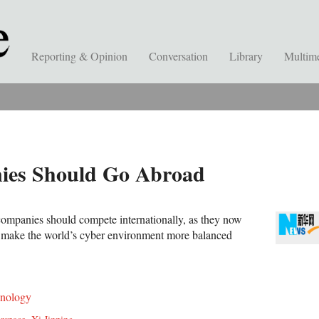
Reporting & Opinion
Conversation
Library
Multim
ies Should Go Abroad
ompanies should compete internationally, as they now
n make the world’s cyber environment more balanced
nology