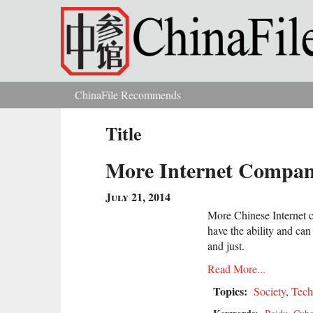
Skip to main content
ChinaFile Recommends
You are here
Title
More Internet Compan
July 21, 2014
More Chinese Internet c
have the ability and ca
and just.
Read More...
Topics:
Society
,
Tech