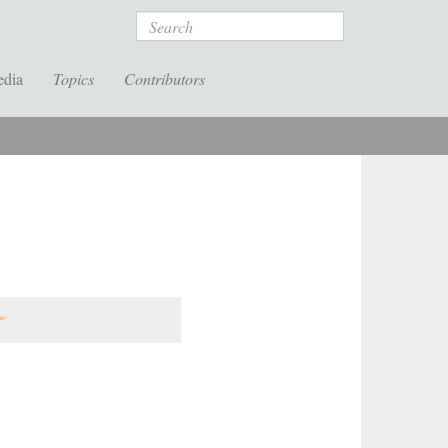
Search
edia
Topics
Contributors