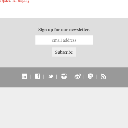
rspace
,
Xi Jinping
Sign up for our newsletter.
|
|
|
|
|
|