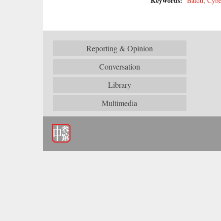
Keywords:
Baidu
,
Cybe
Reporting & Opinion
Conversation
Library
Multimedia