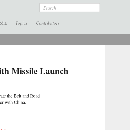
Search
edia
Topics
Contributors
ith Missile Launch
rate the Belt and Road
der with China.