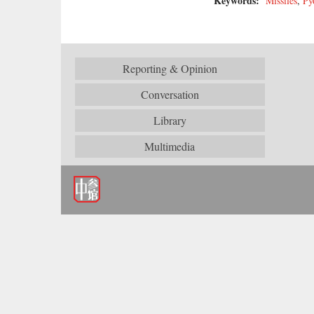
Keywords:
Missiles
,
Py
Reporting & Opinion
Conversation
Library
Multimedia