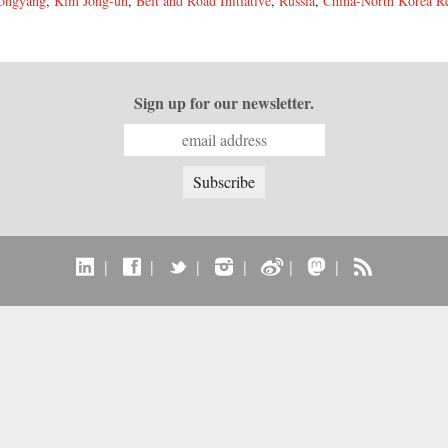
ongyang
,
Kim Jong-un
,
Belt and Road Initiative
,
Russia
,
China-North Korea Re
Sign up for our newsletter.
|
|
|
|
|
|