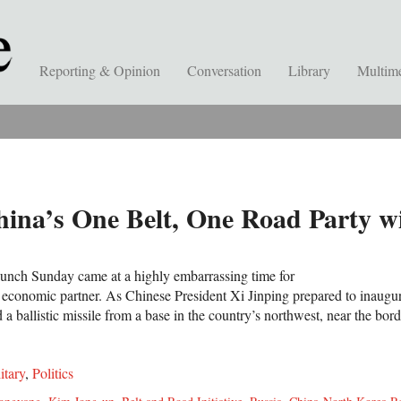
Reporting & Opinion
Conversation
Library
Multim
hina’s One Belt, One Road Party w
aunch Sunday came at a highly embarrassing time for
nd economic partner. As Chinese President Xi Jinping prepared to inaugu
 ballistic missile from a base in the country’s northwest, near the bor
itary
,
Politics