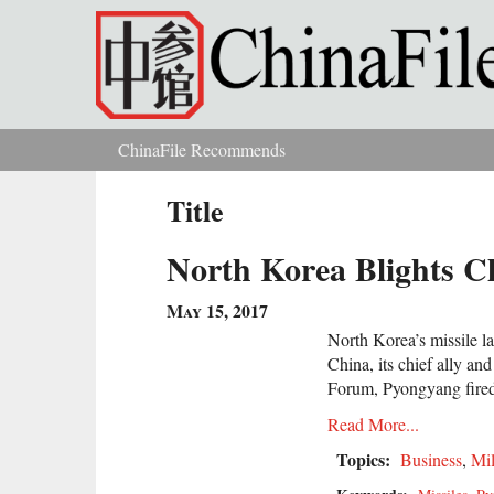
Skip to main content
ChinaFile Recommends
You are here
Title
North Korea Blights C
May 15, 2017
North Korea’s missile l
China, its chief ally a
Forum, Pyongyang fired a
Read More...
Topics:
Business
,
Mil