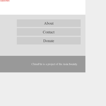
lations
About
Contact
Donate
ChinaFile is a project of the
Asia Society
.