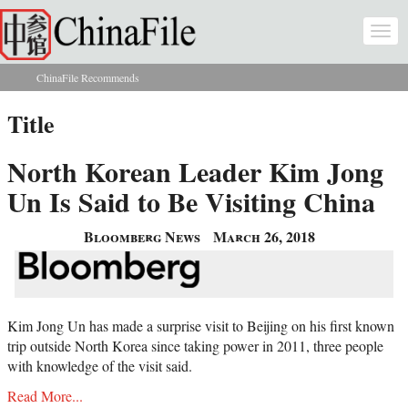
Skip to main content
Togg
navi
ChinaFile Recommends
You are here
Title
North Korean Leader Kim Jong
Un Is Said to Be Visiting China
Bloomberg News
March 26, 2018
Kim Jong Un has made a surprise visit to Beijing on his first known
trip outside North Korea since taking power in 2011, three people
with knowledge of the visit said.
Read More...