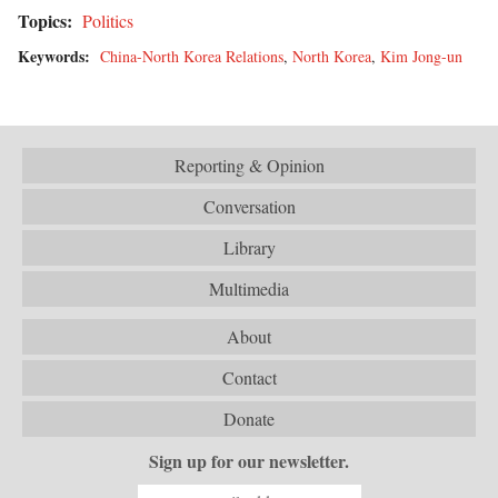
Topics:
Politics
Keywords:
China-North Korea Relations
,
North Korea
,
Kim Jong-un
Reporting & Opinion
Conversation
Library
Multimedia
About
Contact
Donate
Sign up for our newsletter.