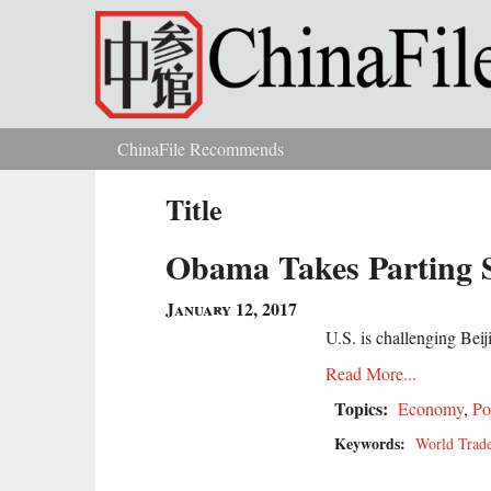
Skip to main content
ChinaFile Recommends
You are here
Title
Obama Takes Parting 
January 12, 2017
U.S. is challenging Beij
Read More...
Topics:
Economy
,
Po
Keywords:
World Trade