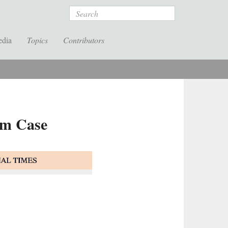
Search
edia
Topics
Contributors
um Case