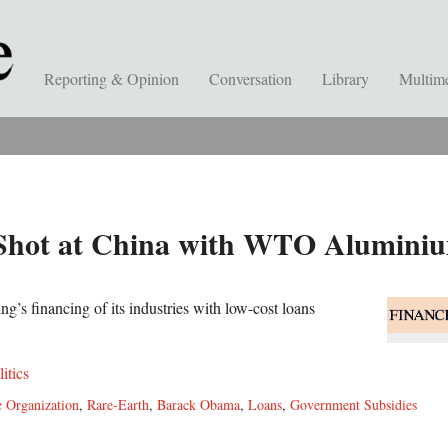
Reporting & Opinion
Conversation
Library
Multim
Shot at China with WTO Alumini
ing’s financing of its industries with low-cost loans
litics
 Organization
,
Rare-Earth
,
Barack Obama
,
Loans
,
Government Subsidies