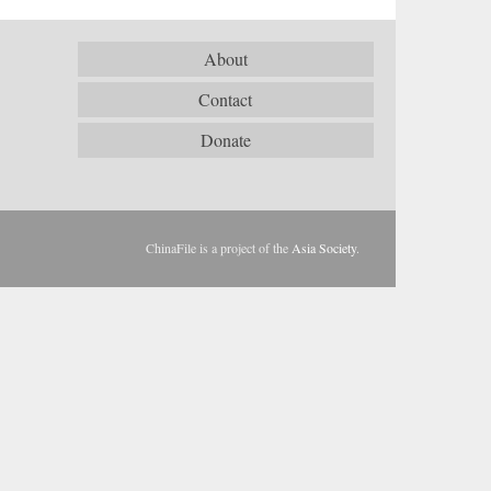
About
Contact
Donate
ChinaFile is a project of the
Asia Society
.