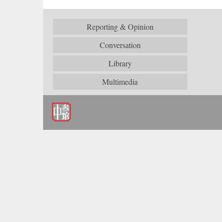
Reporting & Opinion
Conversation
Library
Multimedia