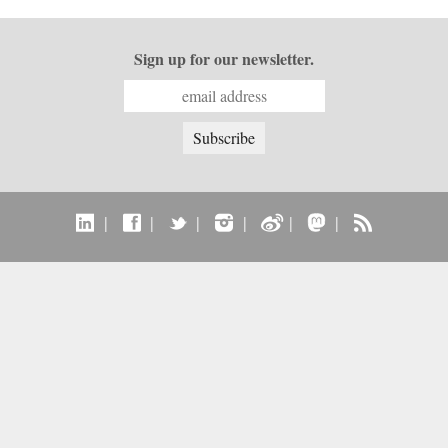
Sign up for our newsletter.
|
|
|
|
|
|