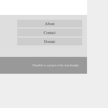
About
Contact
Donate
ChinaFile is a project of the
Asia Society
.