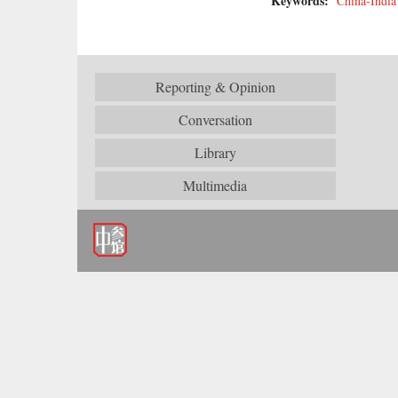
Keywords:
China-India
Reporting & Opinion
Conversation
Library
Multimedia