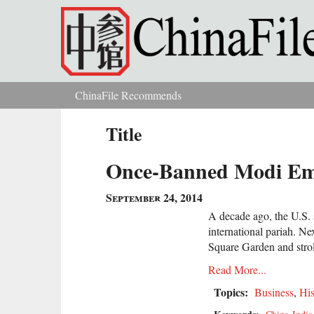
Skip to main content
ChinaFile Recommends
You are here
Title
Once-Banned Modi Emb
September 24, 2014
A decade ago, the U.S.
international pariah. Ne
Square Garden and strol
Read More...
Topics:
Business
,
His