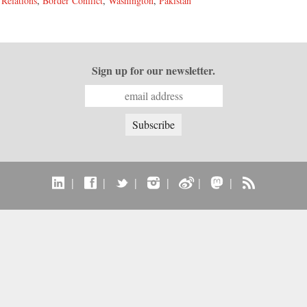
 Relations
,
Border Conflict
,
Washington
,
Pakistan
Sign up for our newsletter.
|
|
|
|
|
|