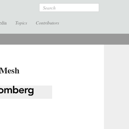
Search
edia
Topics
Contributors
 Mesh