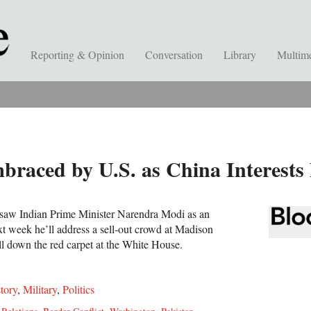
Reporting & Opinion
Conversation
Library
Multim
raced by U.S. as China Interests
 saw Indian Prime Minister Narendra Modi as an
xt week he’ll address a sell-out crowd at Madison
l down the red carpet at the White House.
tory
,
Military
,
Politics