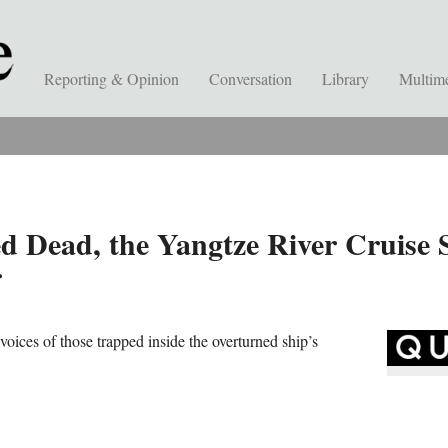
Reporting & Opinion
Conversation
Library
Multim
 Dead, the Yangtze River Cruise S
r
 voices of those trapped inside the overturned ship’s