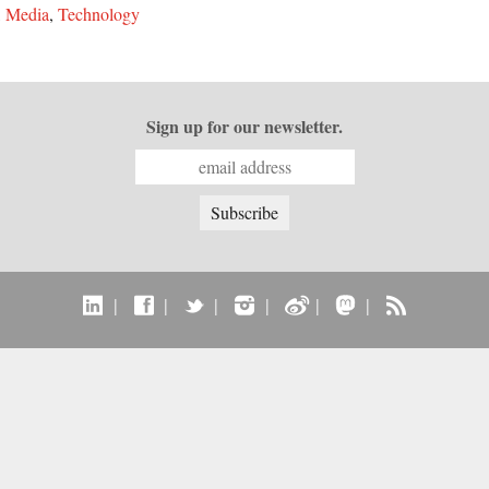
,
Media
,
Technology
Sign up for our newsletter.
|
|
|
|
|
|