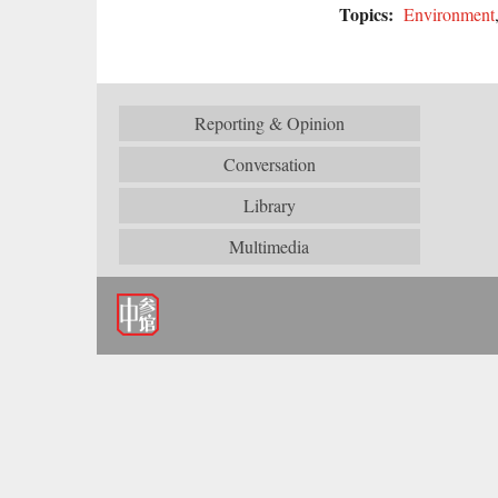
Topics:
Environment
Reporting & Opinion
Conversation
Library
Multimedia