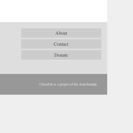
About
Contact
Donate
ChinaFile is a project of the
Asia Society
.