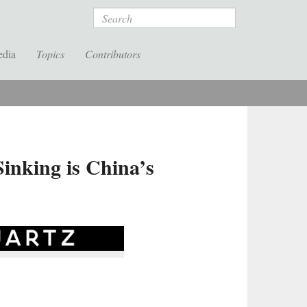
Search
edia
Topics
Contributors
inking is China’s