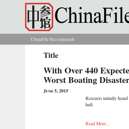
Skip to main content
ChinaFile Recommends
You are here
Title
With Over 440 Expected
Worst Boating Disaste
June 5, 2015
Rescuers initially heard
hull.
Read More...