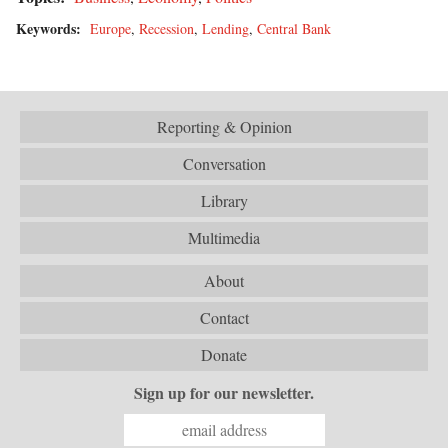
Keywords:
Europe
,
Recession
,
Lending
,
Central Bank
Reporting & Opinion
Conversation
Library
Multimedia
About
Contact
Donate
Sign up for our newsletter.