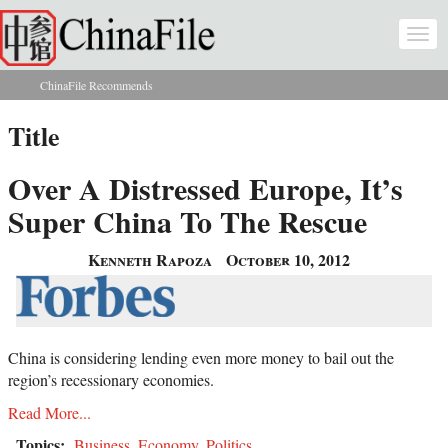
Skip to main content
Togg
navi
ChinaFile Recommends
You are here
Title
Over A Distressed Europe, It’s
Super China To The Rescue
Kenneth Rapoza
October 10, 2012
China is considering lending even more money to bail out the
region’s recessionary economies.
Read More...
Topics:
Business
,
Economy
,
Politics