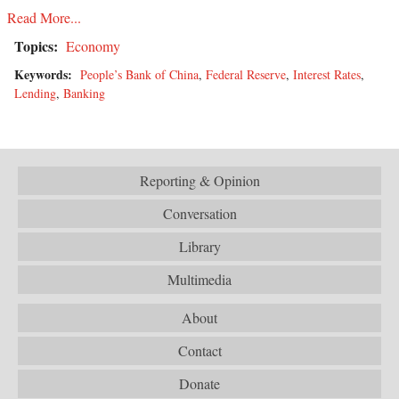
Read More...
Topics:
Economy
Keywords:
People’s Bank of China
,
Federal Reserve
,
Interest Rates
,
Lending
,
Banking
Reporting & Opinion
Conversation
Library
Multimedia
About
Contact
Donate