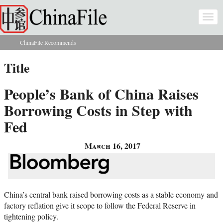
Skip to main content
Togg
navi
ChinaFile Recommends
You are here
Title
People’s Bank of China Raises
Borrowing Costs in Step with
Fed
March 16, 2017
China’s central bank raised borrowing costs as a stable economy and
factory reflation give it scope to follow the Federal Reserve in
tightening policy.