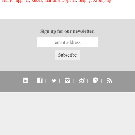
 Sea
,
Philippines
,
Russia
,
Maritime Disputes
,
Beijing
,
Xi Jinping
Sign up for our newsletter.
|
|
|
|
|
|