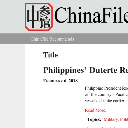
Skip to main content
ChinaFile Recommends
You are here
Title
Philippines’ Duterte R
February 6, 2018
Philippine President Rod
off the country’s Pacifi
vessels, despite earlier
Read More...
Topics:
Military
,
Poli