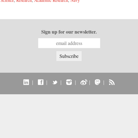
,
Science
,
Research
,
Academic Research
,
Navy
Sign up for our newsletter.
|
|
|
|
|
|