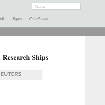
Search
edia
Topics
Contributors
n Research Ships