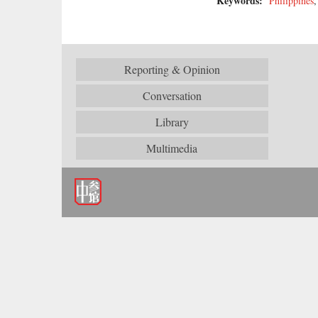
Keywords:
Philippines
Reporting & Opinion
Conversation
Library
Multimedia