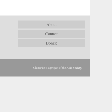
About
Contact
Donate
ChinaFile is a project of the
Asia Society
.