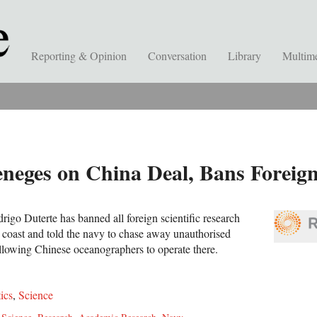
Reporting & Opinion
Conversation
Library
Multim
eneges on China Deal, Bans Foreig
rigo Duterte has banned all foreign scientific research
c coast and told the navy to chase away unauthorised
 allowing Chinese oceanographers to operate there.
tics
,
Science