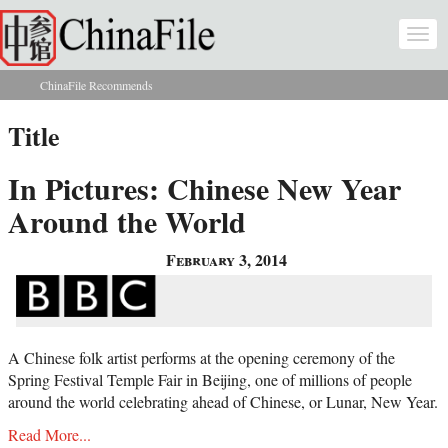
Skip to main content
Togg
navi
ChinaFile Recommends
You are here
Title
In Pictures: Chinese New Year
Around the World
February 3, 2014
A Chinese folk artist performs at the opening ceremony of the
Spring Festival Temple Fair in Beijing, one of millions of people
around the world celebrating ahead of Chinese, or Lunar, New Year.
Read More...