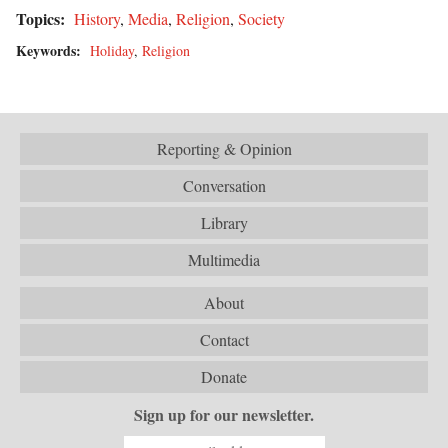
Topics:
History
,
Media
,
Religion
,
Society
Keywords:
Holiday
,
Religion
Reporting & Opinion
Conversation
Library
Multimedia
About
Contact
Donate
Sign up for our newsletter.