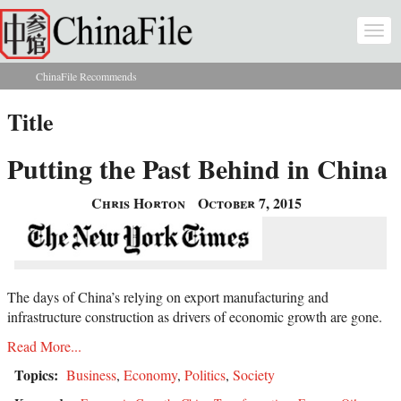
Skip to main content
Togg
navi
ChinaFile Recommends
You are here
Title
Putting the Past Behind in China
Chris Horton
October 7, 2015
The days of China’s relying on export manufacturing and
infrastructure construction as drivers of economic growth are gone.
Read More...
Topics:
Business
,
Economy
,
Politics
,
Society