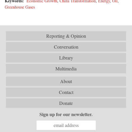
Keywords:
Economic Growth
,
China Transformation
,
Energy
,
Oil
,
Greenhouse Gases
Reporting & Opinion
Conversation
Library
Multimedia
About
Contact
Donate
Sign up for our newsletter.