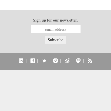
Sign up for our newsletter.
|
|
|
|
|
|