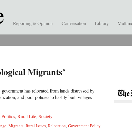
Reporting & Opinion
Conversation
Library
Multim
ological Migrants’
e government has relocated from lands distressed by
lization, and poor policies to hastily built villages
,
Politics
,
Rural Life
,
Society
ange
,
Migrants
,
Rural Issues
,
Relocation
,
Government Policy