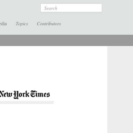
Search
edia
Topics
Contributors