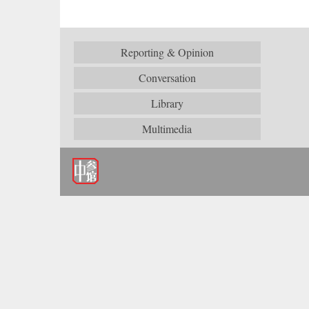
Reporting & Opinion
Conversation
Library
Multimedia