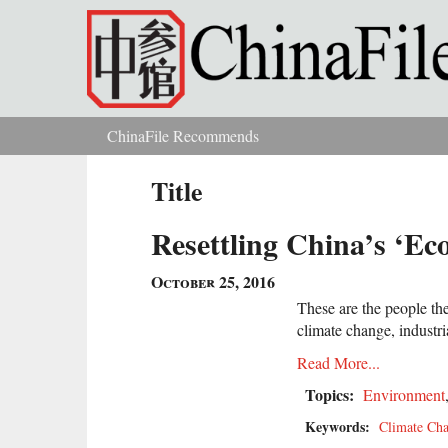
Skip to main content
ChinaFile Recommends
You are here
Title
Resettling China’s ‘Ec
October 25, 2016
These are the people th
climate change, industria
Read More...
Topics:
Environment
Keywords:
Climate Ch