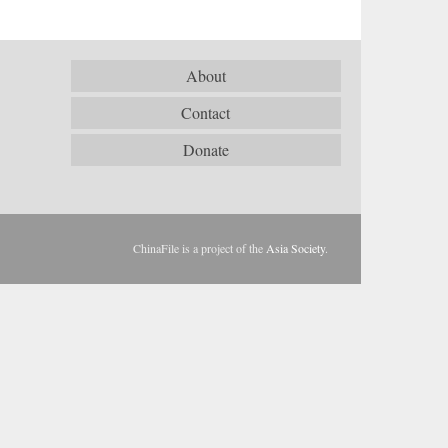
About
Contact
Donate
ChinaFile is a project of the
Asia Society
.