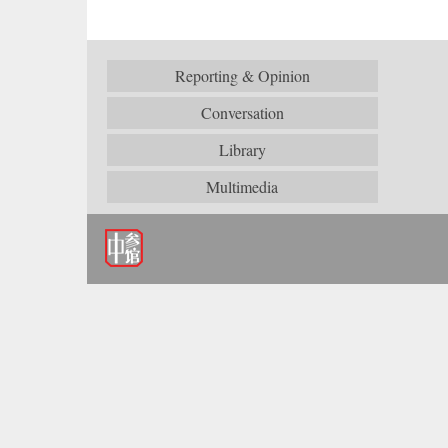
Reporting & Opinion
Conversation
Library
Multimedia