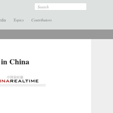
Search
edia
Topics
Contributors
 in China