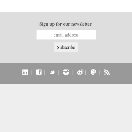
Sign up for our newsletter.
|
|
|
|
|
|