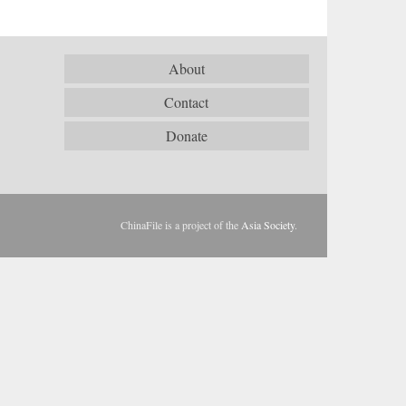
About
Contact
Donate
ChinaFile is a project of the
Asia Society
.