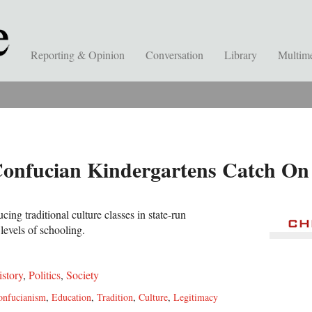
Reporting & Opinion
Conversation
Library
Multim
Confucian Kindergartens Catch On
cing traditional culture classes in state-run
levels of schooling.
istory
,
Politics
,
Society
onfucianism
,
Education
,
Tradition
,
Culture
,
Legitimacy