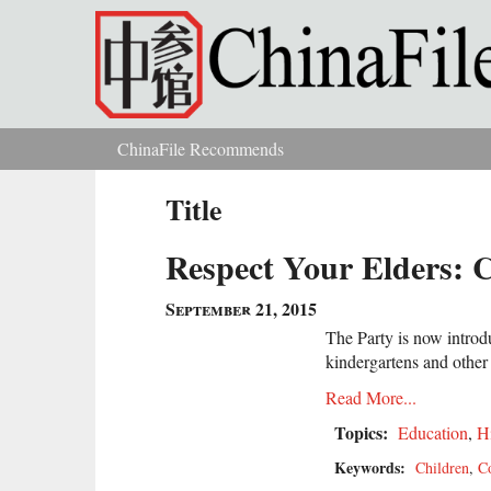
Skip to main content
ChinaFile Recommends
You are here
Title
Respect Your Elders: 
September 21, 2015
The Party is now introdu
kindergartens and other 
Read More...
Topics:
Education
,
H
Keywords:
Children
,
C