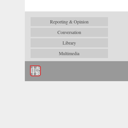
Reporting & Opinion
Conversation
Library
Multimedia