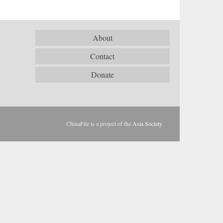
About
Contact
Donate
ChinaFile is a project of the
Asia Society
.