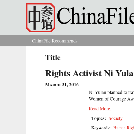
Skip to main content
ChinaFile Recommends
You are here
Title
Rights Activist Ni Yul
March 31, 2016
Ni Yulan planned to trav
Women of Courage Award
Read More...
Topics:
Society
Keywords:
Human Righ