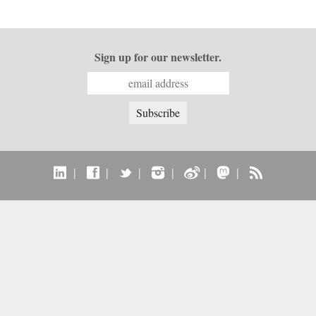
Sign up for our newsletter.
|
|
|
|
|
|