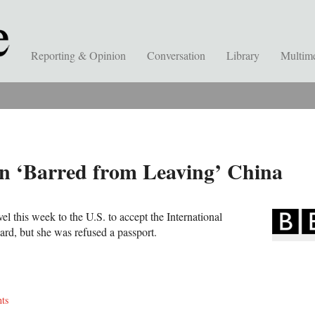
Reporting & Opinion
Conversation
Library
Multim
an ‘Barred from Leaving’ China
el this week to the U.S. to accept the International
, but she was refused a passport.
ts