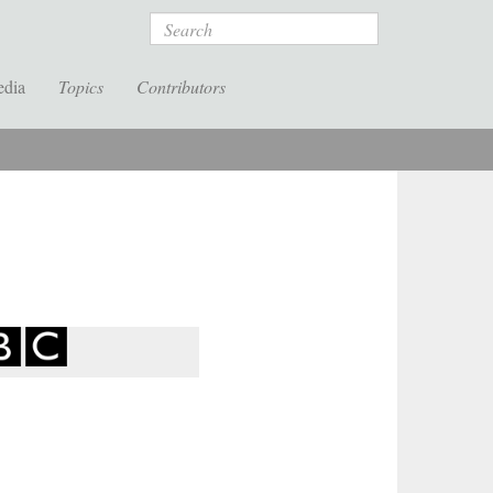
Search
edia
Topics
Contributors