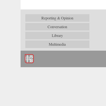
Reporting & Opinion
Conversation
Library
Multimedia