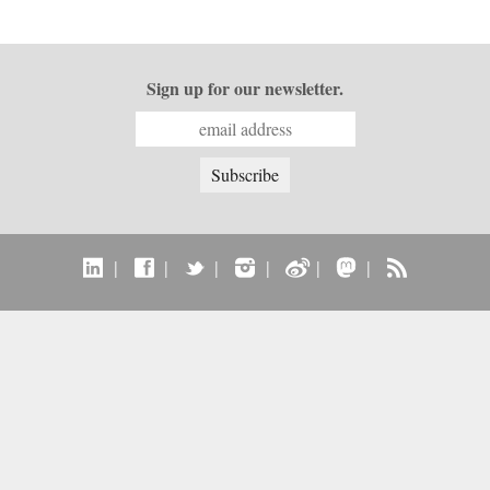
Sign up for our newsletter.
|
|
|
|
|
|