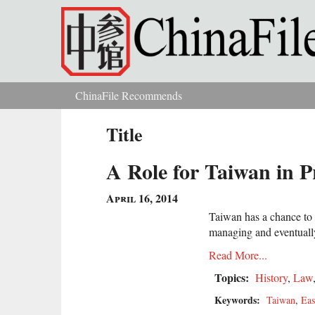
Skip to main content
ChinaFile Recommends
You are here
Title
A Role for Taiwan in P
April 16, 2014
Taiwan has a chance to s
managing and eventually
Read More...
Topics:
History
,
Law
Keywords:
Taiwan
,
Eas