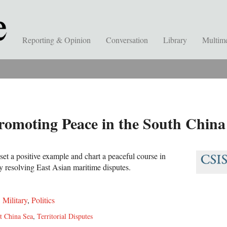
Reporting & Opinion
Conversation
Library
Multim
romoting Peace in the South China
et a positive example and chart a peaceful course in
 resolving East Asian maritime disputes.
,
Military
,
Politics
t China Sea
,
Territorial Disputes