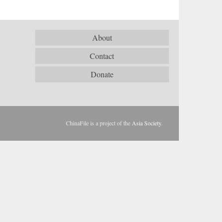
About
Contact
Donate
ChinaFile is a project of the
Asia Society
.