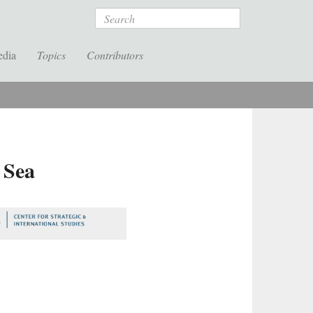
Search
edia
Topics
Contributors
 Sea