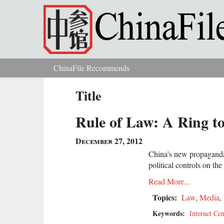
Skip to main content
ChinaFile Recommends
You are here
Title
Rule of Law: A Ring to
December 27, 2012
China’s new propaganda 
political controls on the 
Read More...
Topics:
Law
,
Media
,
Keywords:
Internet Ce