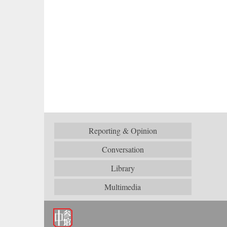
Reporting & Opinion
Conversation
Library
Multimedia