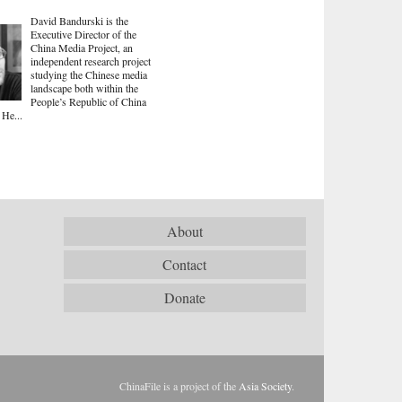
David Bandurski is the
Executive Director of the
China Media Project, an
independent research project
studying the Chinese media
landscape both within the
People’s Republic of China
 He...
About
Contact
Donate
ChinaFile is a project of the
Asia Society
.