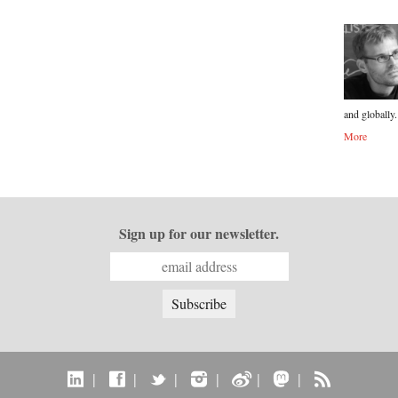
and globally.
More
Sign up for our newsletter.
|
|
|
|
|
|