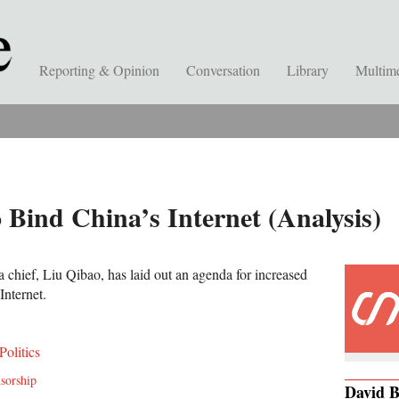
Reporting & Opinion
Conversation
Library
Multim
 Bind China’s Internet (Analysis)
chief, Liu Qibao, has laid out an agenda for increased
Internet.
Politics
nsorship
David 