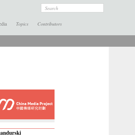
Search
edia
Topics
Contributors
Bandurski