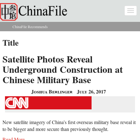
Skip to main content
Togg
navi
ChinaFile Recommends
You are here
Title
Satellite Photos Reveal
Underground Construction at
Chinese Military Base
Joshua Berlinger
July 26, 2017
New satellite imagery of China’s first overseas military base reveal it
to be bigger and more secure than previously thought.
Read More...