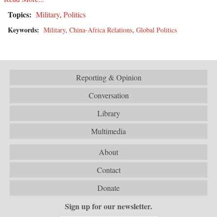
Topics:
Military
,
Politics
Keywords:
Military
,
China-Africa Relations
,
Global Politics
Reporting & Opinion
Conversation
Library
Multimedia
About
Contact
Donate
Sign up for our newsletter.