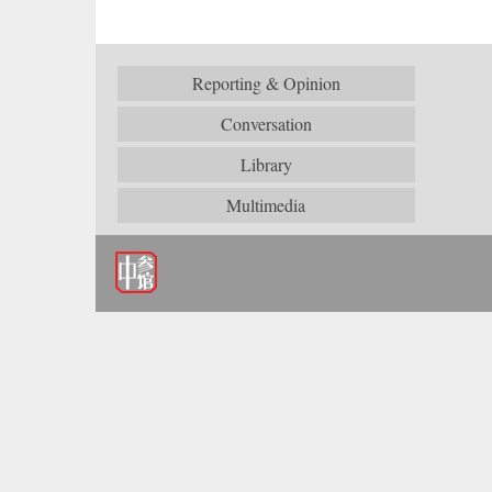
Reporting & Opinion
Conversation
Library
Multimedia