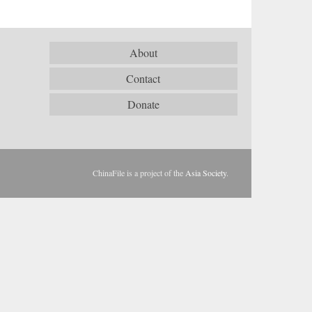
About
Contact
Donate
ChinaFile is a project of the
Asia Society
.