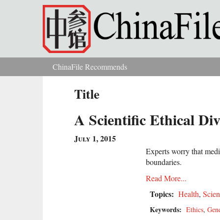
Skip to main content
ChinaFile Recommends
You are here
Title
A Scientific Ethical D
July 1, 2015
Experts worry that medic
boundaries.
Read More...
Topics:
Health
,
Scien
Keywords:
Ethics
,
Gen