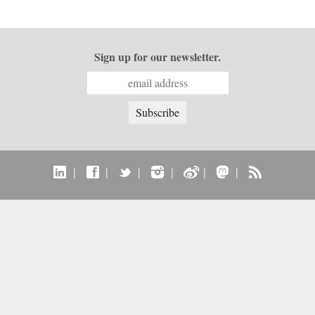
Sign up for our newsletter.
|
|
|
|
|
|