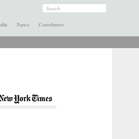
Search
edia
Topics
Contributors