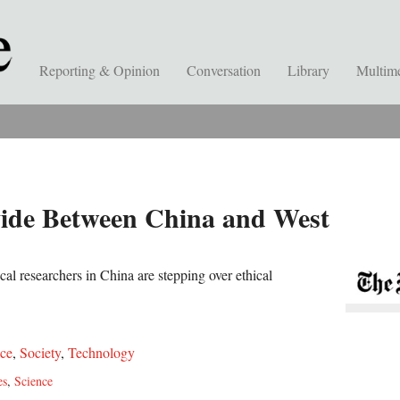
Reporting & Opinion
Conversation
Library
Multim
ivide Between China and West
al researchers in China are stepping over ethical
ce
,
Society
,
Technology
es
,
Science