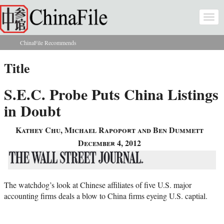
Skip to main content
Togg
navi
ChinaFile Recommends
You are here
Title
S.E.C. Probe Puts China Listings
in Doubt
Kathey Chu, Michael Rapoport and Ben Dummett
December 4, 2012
The watchdog’s look at Chinese affiliates of five U.S. major
accounting firms deals a blow to China firms eyeing U.S. captial.