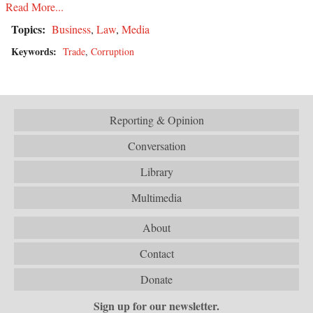
Read More...
Topics:
Business
,
Law
,
Media
Keywords:
Trade
,
Corruption
Reporting & Opinion
Conversation
Library
Multimedia
About
Contact
Donate
Sign up for our newsletter.