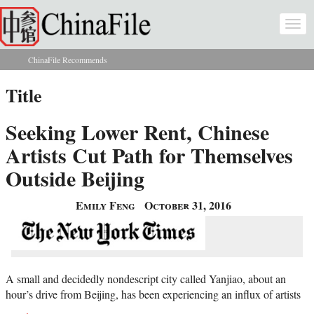
Skip to main content
Togg
navi
ChinaFile Recommends
You are here
Title
Seeking Lower Rent, Chinese
Artists Cut Path for Themselves
Outside Beijing
Emily Feng
October 31, 2016
A small and decidedly nondescript city called Yanjiao, about an
hour’s drive from Beijing, has been experiencing an influx of artists