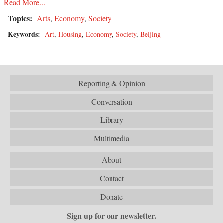
Read More...
Topics:
Arts
,
Economy
,
Society
Keywords:
Art
,
Housing
,
Economy
,
Society
,
Beijing
Reporting & Opinion
Conversation
Library
Multimedia
About
Contact
Donate
Sign up for our newsletter.