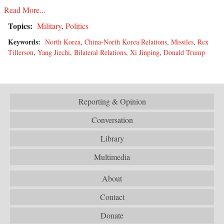
Read More...
Topics:
Military
,
Politics
Keywords:
North Korea
,
China-North Korea Relations
,
Missiles
,
Rex
Tillerson
,
Yang Jiechi
,
Bilateral Relations
,
Xi Jinping
,
Donald Trump
Reporting & Opinion
Conversation
Library
Multimedia
About
Contact
Donate