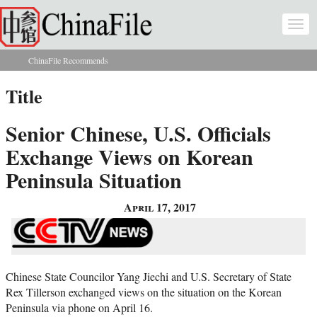
Skip to main content
Togg
navi
ChinaFile Recommends
You are here
Title
Senior Chinese, U.S. Officials
Exchange Views on Korean
Peninsula Situation
April 17, 2017
Chinese State Councilor Yang Jiechi and U.S. Secretary of State
Rex Tillerson exchanged views on the situation on the Korean
Peninsula via phone on April 16.