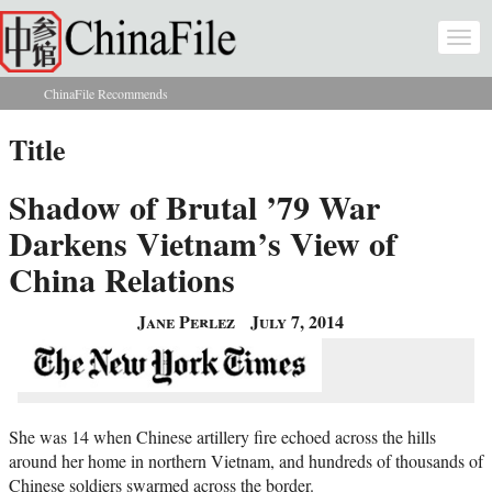
Skip to main content
Togg
navi
ChinaFile Recommends
You are here
Title
Shadow of Brutal ’79 War
Darkens Vietnam’s View of
China Relations
Jane Perlez
July 7, 2014
She was 14 when Chinese artillery fire echoed across the hills
around her home in northern Vietnam, and hundreds of thousands of
Chinese soldiers swarmed across the border.