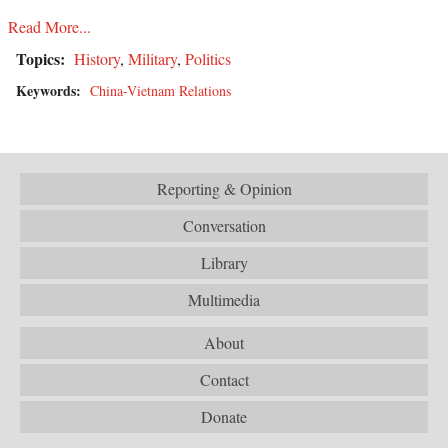
Read More...
Topics:
History
,
Military
,
Politics
Keywords:
China-Vietnam Relations
Reporting & Opinion
Conversation
Library
Multimedia
About
Contact
Donate