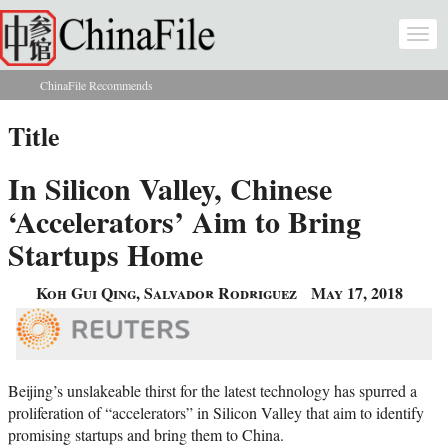
Skip to main content
Togg
navi
ChinaFile Recommends
You are here
Title
In Silicon Valley, Chinese
‘Accelerators’ Aim to Bring
Startups Home
Koh Gui Qing, Salvador Rodriguez
May 17, 2018
Beijing’s unslakeable thirst for the latest technology has spurred a
proliferation of “accelerators” in Silicon Valley that aim to identify
promising startups and bring them to China.