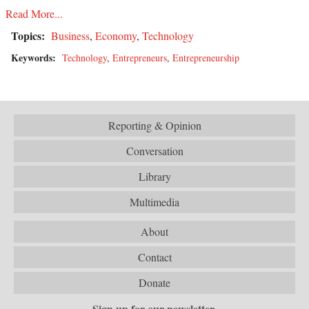
Read More...
Topics:
Business
,
Economy
,
Technology
Keywords:
Technology
,
Entrepreneurs
,
Entrepreneurship
Reporting & Opinion
Conversation
Library
Multimedia
About
Contact
Donate
Sign up for our newsletter.