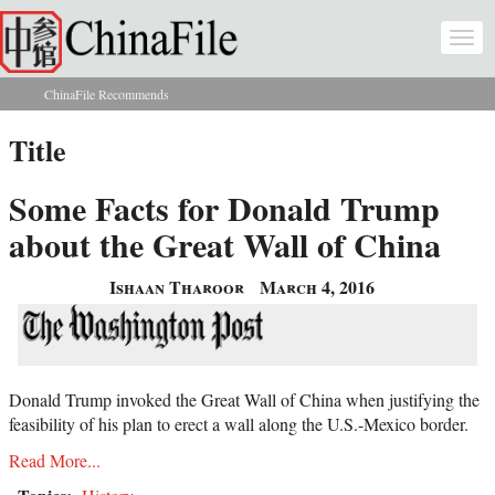
Skip to main content
Togg
navi
ChinaFile Recommends
You are here
Title
Some Facts for Donald Trump
about the Great Wall of China
Ishaan Tharoor
March 4, 2016
Donald Trump invoked the Great Wall of China when justifying the
feasibility of his plan to erect a wall along the U.S.-Mexico border.
Read More...