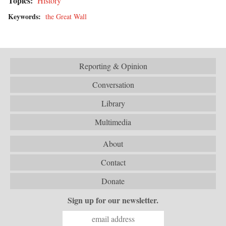
Topics:
History
Keywords:
the Great Wall
Reporting & Opinion
Conversation
Library
Multimedia
About
Contact
Donate
Sign up for our newsletter.