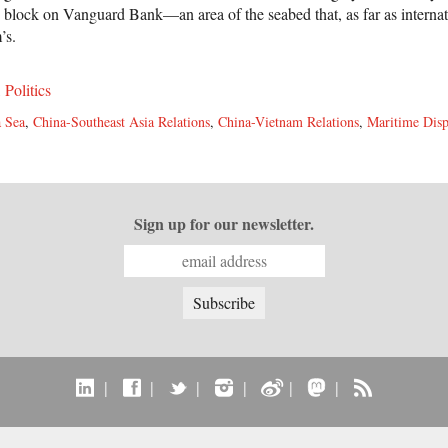
s block on Vanguard Bank—an area of the seabed that, as far as internat
’s.
,
Politics
 Sea
,
China-Southeast Asia Relations
,
China-Vietnam Relations
,
Maritime Disp
Sign up for our newsletter.
|
|
|
|
|
|