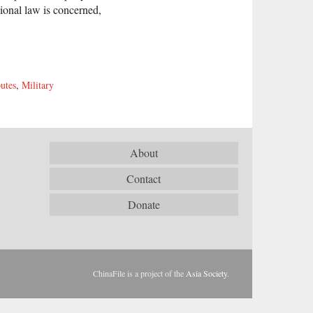
ional law is concerned,
utes
,
Military
About
Contact
Donate
ChinaFile is a project of the
Asia Society
.