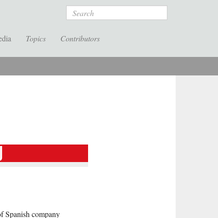
Search
edia
Topics
Contributors
 of Spanish company