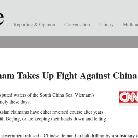
Reporting & Opinion
Conversation
Library
Multim
nam Takes Up Fight Against China
isputed waters of the South China Sea, Vietnam’s
onely these days.
sian claimants have either reversed course after years
ith Beijing, or are keeping their heads down and letting
 government refused a Chinese demand to halt drilling by a subsidiary