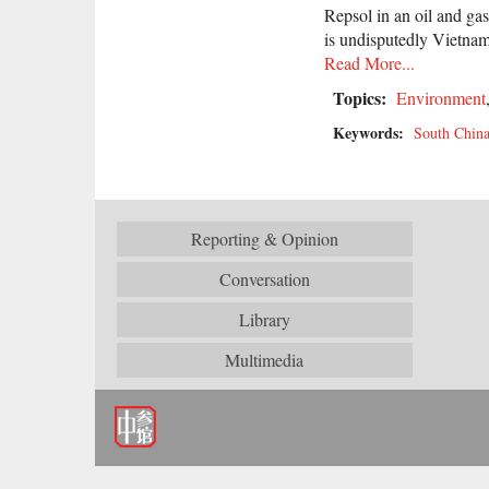
Repsol in an oil and ga
is undisputedly Vietnam
Read More...
Topics:
Environment
Keywords:
South China
Reporting & Opinion
Conversation
Library
Multimedia