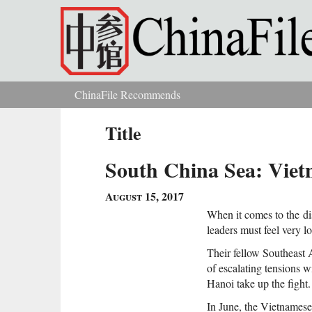
Skip to main content
ChinaFile Recommends
You are here
Title
South China Sea: Viet
August 15, 2017
When it comes to the
d
leaders must feel very l
Their fellow Southeast A
of escalating tensions w
Hanoi take up the fight.
In June, the Vietnamese