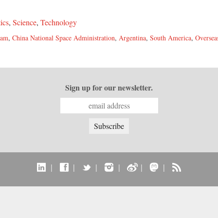
tics
,
Science
,
Technology
ram
,
China National Space Administration
,
Argentina
,
South America
,
Oversea
Sign up for our newsletter.
|
|
|
|
|
|