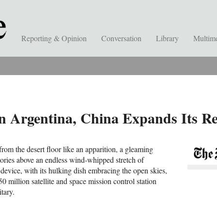
Reporting & Opinion
Conversation
Library
Multim
in Argentina, China Expands Its R
from the desert floor like an apparition, a gleaming
stories above an endless wind-whipped stretch of
device, with its hulking dish embracing the open skies,
50 million satellite and space mission control station
tary.