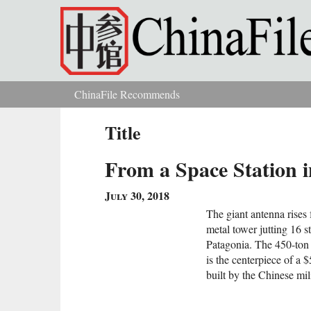
Skip to main content
ChinaFile Recommends
You are here
Title
From a Space Station 
July 30, 2018
The giant antenna rises 
metal tower jutting 16 
Patagonia. The 450-ton 
is the centerpiece of a $
built by the Chinese mili