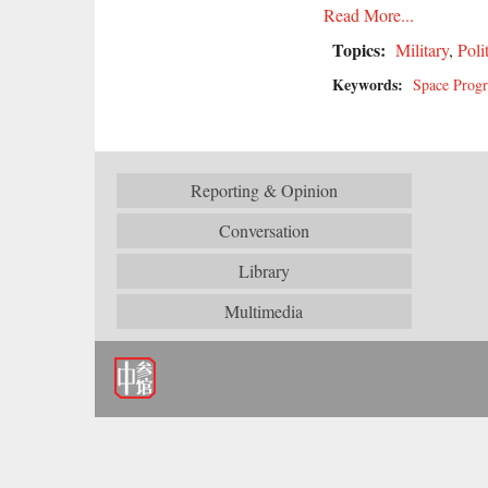
Read More...
Topics:
Military
,
Poli
Keywords:
Space Prog
Reporting & Opinion
Conversation
Library
Multimedia