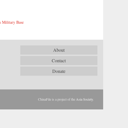
s Military Base
About
Contact
Donate
ChinaFile is a project of the
Asia Society
.