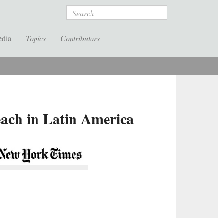
Search
edia
Topics
Contributors
each in Latin America