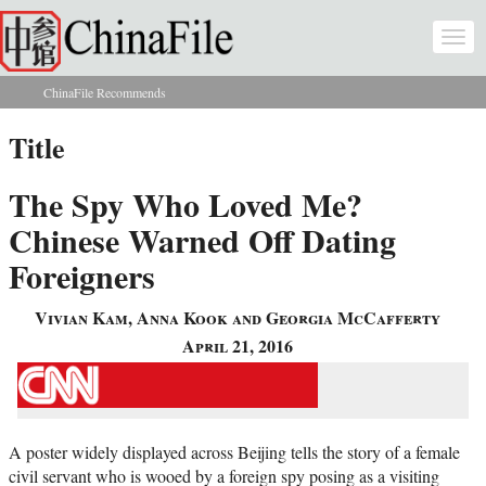
Skip to main content
Togg
navi
ChinaFile Recommends
You are here
Title
The Spy Who Loved Me?
Chinese Warned Off Dating
Foreigners
Vivian Kam, Anna Kook and Georgia McCafferty
April 21, 2016
A poster widely displayed across Beijing tells the story of a female
civil servant who is wooed by a foreign spy posing as a visiting