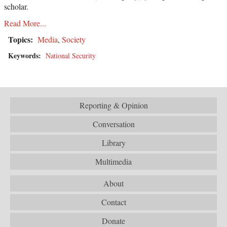
scholar.
Read More...
Topics:
Media
,
Society
Keywords:
National Security
Reporting & Opinion
Conversation
Library
Multimedia
About
Contact
Donate