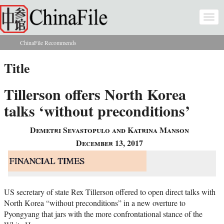
Skip to main content
Togg
navi
ChinaFile Recommends
You are here
Title
Tillerson offers North Korea
talks ‘without preconditions’
Demetri Sevastopulo and Katrina Manson
December 13, 2017
US secretary of state Rex Tillerson offered to open direct talks with
North Korea “without preconditions” in a new overture to
Pyongyang that jars with the more confrontational stance of the