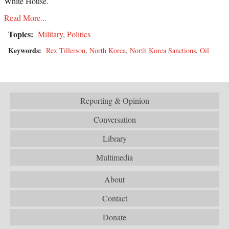
White House.
Read More...
Topics:
Military
,
Politics
Keywords:
Rex Tillerson
,
North Korea
,
North Korea Sanctions
,
Oil
Reporting & Opinion
Conversation
Library
Multimedia
About
Contact
Donate