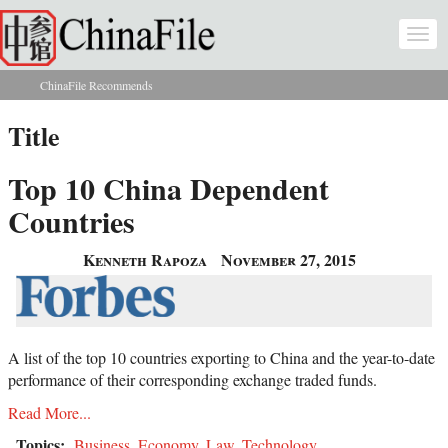
Skip to main content
Togg
navi
ChinaFile Recommends
You are here
Title
Top 10 China Dependent
Countries
Kenneth Rapoza
November 27, 2015
A list of the top 10 countries exporting to China and the year-to-date
performance of their corresponding exchange traded funds.
Read More...
Topics:
Business
,
Economy
,
Law
,
Technology