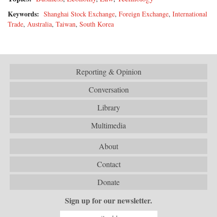
Keywords:
Shanghai Stock Exchange
,
Foreign Exchange
,
International
Trade
,
Australia
,
Taiwan
,
South Korea
Reporting & Opinion
Conversation
Library
Multimedia
About
Contact
Donate
Sign up for our newsletter.