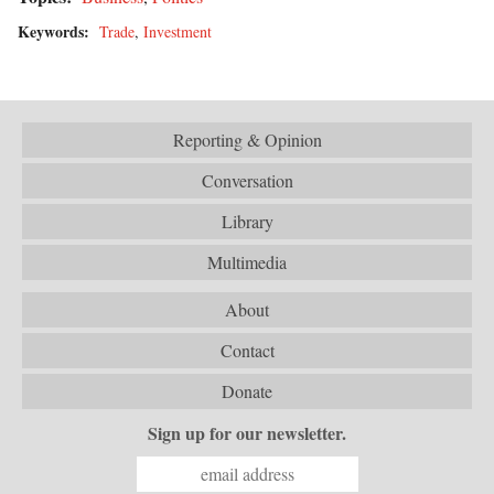
Keywords:
Trade
,
Investment
Reporting & Opinion
Conversation
Library
Multimedia
About
Contact
Donate
Sign up for our newsletter.