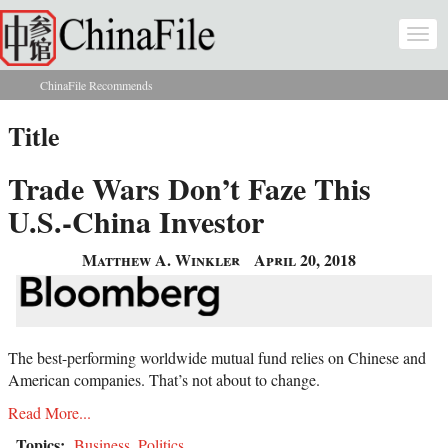
Skip to main content
Togg
navi
ChinaFile Recommends
You are here
Title
Trade Wars Don’t Faze This
U.S.-China Investor
Matthew A. Winkler
April 20, 2018
The best-performing worldwide mutual fund relies on Chinese and
American companies. That’s not about to change.
Read More...
Topics:
Business
,
Politics