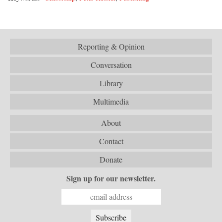
Reporting & Opinion
Conversation
Library
Multimedia
About
Contact
Donate
Sign up for our newsletter.