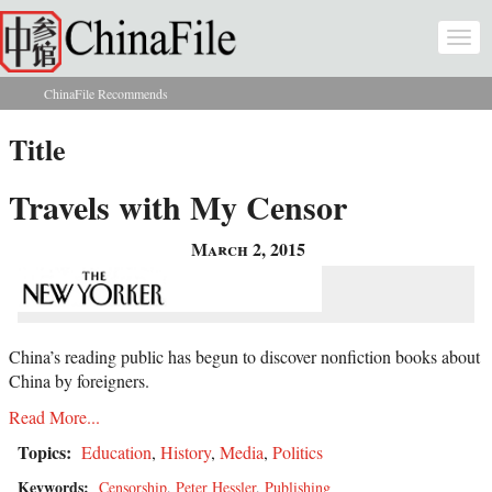
Skip to main content
Togg
navi
ChinaFile Recommends
You are here
Title
Travels with My Censor
March 2, 2015
China’s reading public has begun to discover nonfiction books about
China by foreigners.
Read More...
Topics:
Education
,
History
,
Media
,
Politics
Keywords:
Censorship
,
Peter Hessler
,
Publishing