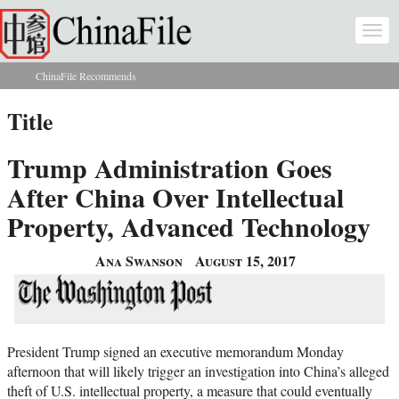
Skip to main content
Togg
navi
ChinaFile Recommends
You are here
Title
Trump Administration Goes
After China Over Intellectual
Property, Advanced Technology
Ana Swanson
August 15, 2017
President Trump signed an executive memorandum Monday
afternoon that will likely trigger an investigation into China’s alleged
theft of U.S. intellectual property, a measure that could eventually