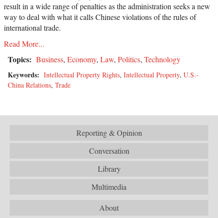
result in a wide range of penalties as the administration seeks a new
way to deal with what it calls Chinese violations of the rules of
international trade.
Read More...
Topics:
Business
,
Economy
,
Law
,
Politics
,
Technology
Keywords:
Intellectual Property Rights
,
Intellectual Property
,
U.S.-
China Relations
,
Trade
Reporting & Opinion
Conversation
Library
Multimedia
About