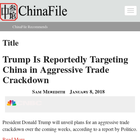
Skip to main content
Togg
navi
ChinaFile Recommends
You are here
Title
Trump Is Reportedly Targeting
China in Aggressive Trade
Crackdown
Sam Meredith
January 8, 2018
President Donald Trump will unveil plans for an aggressive trade
crackdown over the coming weeks, according to a report by Politico.
Read More...