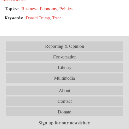
Topics:
Business
,
Economy
,
Politics
Keywords:
Donald Trump
,
Trade
Reporting & Opinion
Conversation
Library
Multimedia
About
Contact
Donate
Sign up for our newsletter.